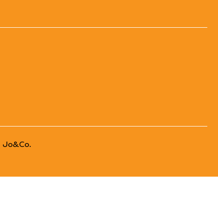
 Jo&Co.