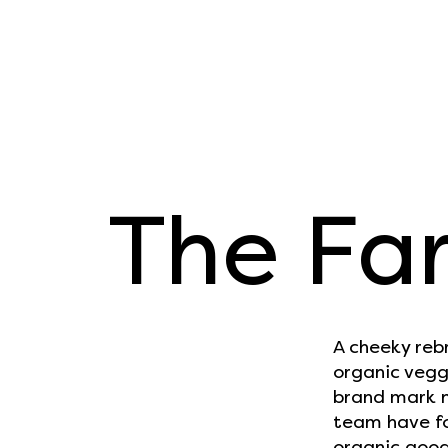
The Far
A cheeky reb
organic vegg
brand mark n
team have fo
organic goodn