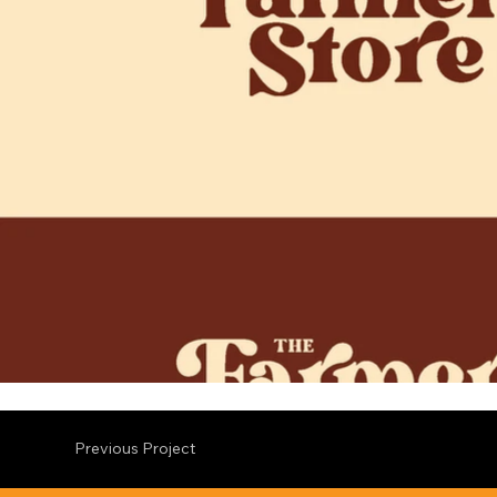
Previous Project