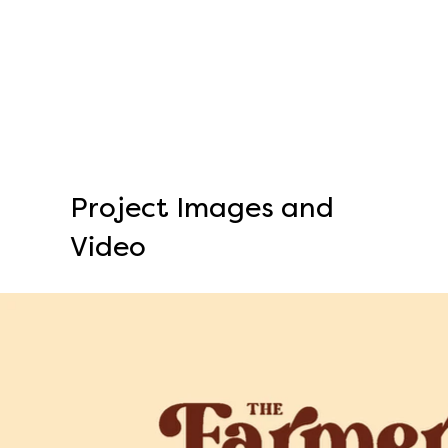
Project Images and
Video