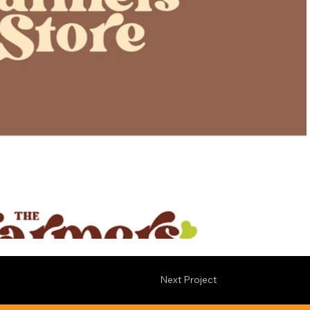
Next Project