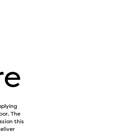
re
pplying
oor. The
sion this
eliver