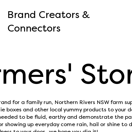
Brand Creators &
Connectors
mers' Sto
rand for a family run, Northern Rivers NSW farm su
ie boxes and other local yummy products to your d
eeded to be fluid, earthy and demonstrate the pas
r showing up everyday come rain, hail or shine to d
ess to your door...we hope you dig it!