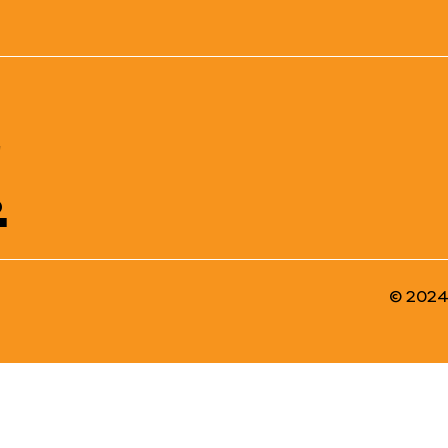
!
© 2024