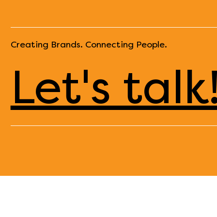
Creating Brands. Connecting People.
Let's talk